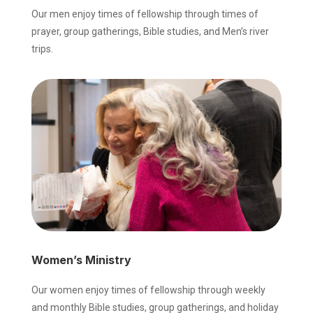
Our men enjoy times of fellowship through times of
prayer, group gatherings, Bible studies, and Men’s river
trips.
Women’s Ministry
Our women enjoy times of fellowship through weekly
and monthly Bible studies, group gatherings, and holiday