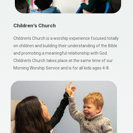
Children’s Church
Children’s Church is a worship experience focused totally
on children and building their understanding of the Bible
and promoting a meaningful relationship with God.
Children’s Church takes place at the same time of our
Morning Worship Service and is for all kids ages 4-8.