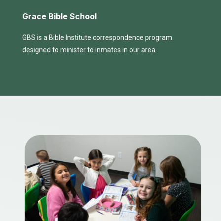
Grace Bible School
GBS is a Bible Institute correspondence program
designed to minister to inmates in our area.