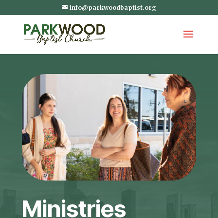
info@parkwoodbaptist.org
Ministries