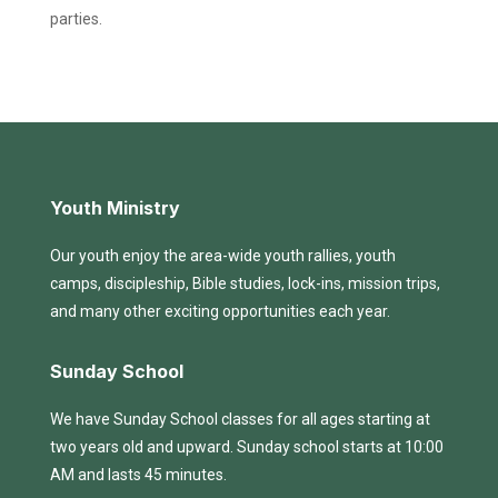
parties.
Youth Ministry
Our youth enjoy the area-wide youth rallies, youth
camps, discipleship, Bible studies, lock-ins, mission trips,
and many other exciting opportunities each year.
Sunday School
We have Sunday School classes for all ages starting at
two years old and upward. Sunday school starts at 10:00
AM and lasts 45 minutes.