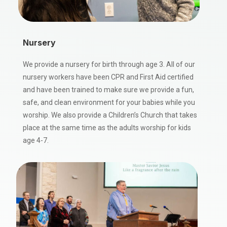
Nursery
We provide a nursery for birth through age 3. All of our
nursery workers have been CPR and First Aid certified
and have been trained to make sure we provide a fun,
safe, and clean environment for your babies while you
worship. We also provide a Children’s Church that takes
place at the same time as the adults worship for kids
age 4-7.