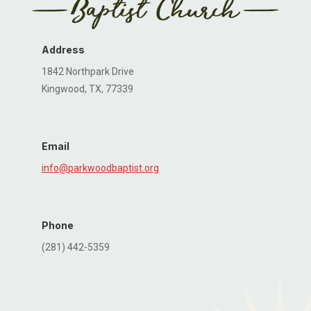
Address
1842 Northpark Drive
Kingwood, TX, 77339
Email
info@parkwoodbaptist.org
Phone
(281) 442-5359