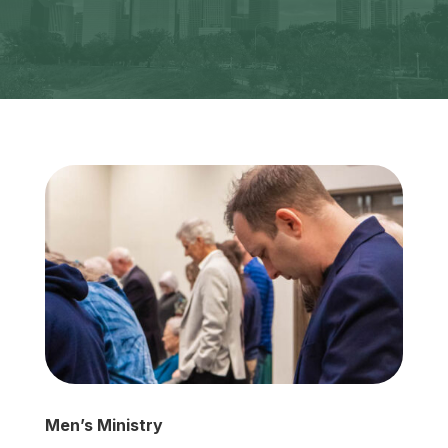
Men’s Ministry