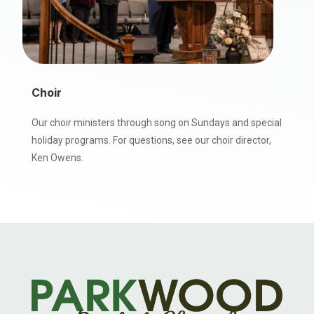
Choir
Our choir ministers through song on Sundays and special
holiday programs. For questions, see our choir director,
Ken Owens.