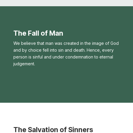
The Fall of Man
We believe that man was created in the image of God
and by choice fell into sin and death. Hence, every
person is sinful and under condemnation to eternal
judgement.
The Salvation of Sinners