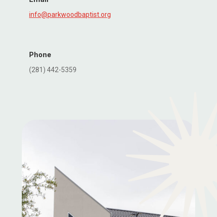
info@parkwoodbaptist.org
Phone
(281) 442-5359