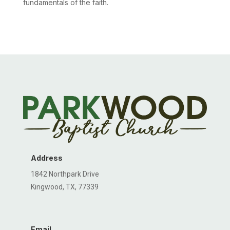
fundamentals of the faith.
Address
1842 Northpark Drive
Kingwood, TX, 77339
Email