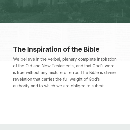
The Inspiration of the Bible
We believe in the verbal, plenary complete inspiration
of the Old and New Testaments, and that God’s word
is true without any mixture of error. The Bible is divine
revelation that carries the full weight of God’s
authority and to which we are obliged to submit.