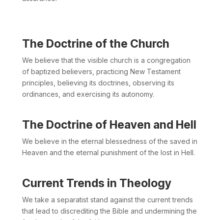
The Doctrine of the Church
We believe that the visible church is a congregation
of baptized believers, practicing New Testament
principles, believing its doctrines, observing its
ordinances, and exercising its autonomy.
The Doctrine of Heaven and Hell
We believe in the eternal blessedness of the saved in
Heaven and the eternal punishment of the lost in Hell.
Current Trends in Theology
We take a separatist stand against the current trends
that lead to discrediting the Bible and undermining the