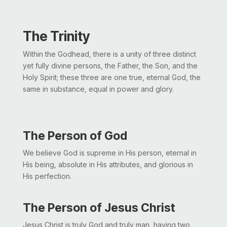
The Trinity
Within the Godhead, there is a unity of three distinct
yet fully divine persons, the Father, the Son, and the
Holy Spirit; these three are one true, eternal God, the
same in substance, equal in power and glory.
The Person of God
We believe God is supreme in His person, eternal in
His being, absolute in His attributes, and glorious in
His perfection.
The Person of Jesus Christ
Jesus Christ is truly God and truly man, having two