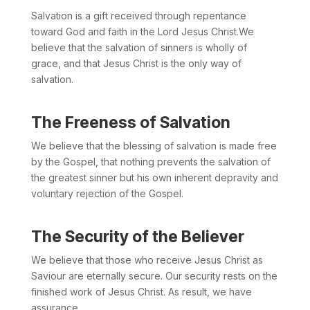
Salvation is a gift received through repentance
toward God and faith in the Lord Jesus Christ.We
believe that the salvation of sinners is wholly of
grace, and that Jesus Christ is the only way of
salvation.
The Freeness of Salvation
We believe that the blessing of salvation is made free
by the Gospel, that nothing prevents the salvation of
the greatest sinner but his own inherent depravity and
voluntary rejection of the Gospel.
The Security of the Believer
We believe that those who receive Jesus Christ as
Saviour are eternally secure. Our security rests on the
finished work of Jesus Christ. As result, we have
assurance.