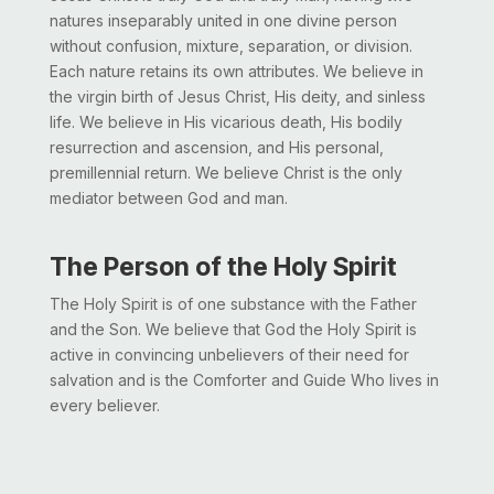
natures inseparably united in one divine person
without confusion, mixture, separation, or division.
Each nature retains its own attributes. We believe in
the virgin birth of Jesus Christ, His deity, and sinless
life. We believe in His vicarious death, His bodily
resurrection and ascension, and His personal,
premillennial return. We believe Christ is the only
mediator between God and man.
The Person of the Holy Spirit
The Holy Spirit is of one substance with the Father
and the Son. We believe that God the Holy Spirit is
active in convincing unbelievers of their need for
salvation and is the Comforter and Guide Who lives in
every believer.