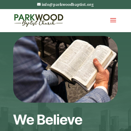
info@parkwoodbaptist.org
We Believe